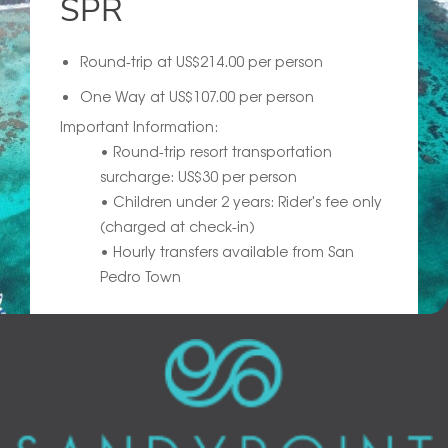
SPR
Round-trip at US$214.00 per person
One Way at US$107.00 per person
Important Information:
• Round-trip resort transportation
surcharge: US$30 per person
• Children under 2 years: Rider's fee only
(charged at check-in)
• Hourly transfers available from San
Pedro Town