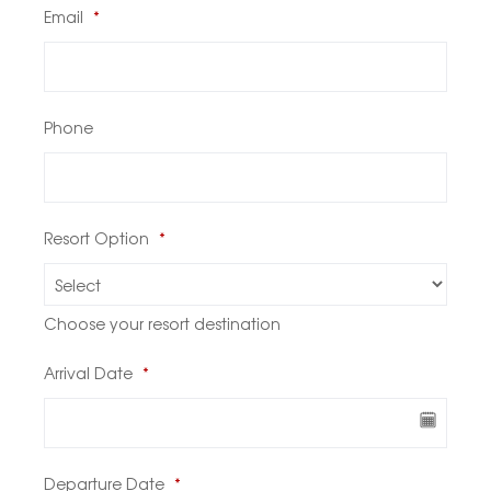
Email
*
Phone
Resort Option
*
Choose your resort destination
Arrival Date
*
Departure Date
*