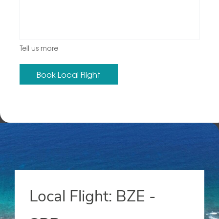
Tell us more
Local Flight: BZE -