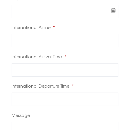
International Airline
*
International Airrival Time
*
International Departure Time
*
Message