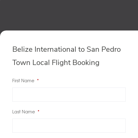
Belize International to San Pedro
Town Local Flight Booking
First Name
*
Last Name
*